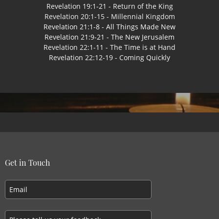
Revelation 19:1-21 - Return of the King
Revelation 20:1-15 - Millennial Kingdom
Revelation 21:1-8 - All Things Made New
Revelation 21:9-21 - The New Jerusalem
Revelation 22:1-11 - The Time is at Hand
Revelation 22:12-19 - Coming Quickly
Get in Touch