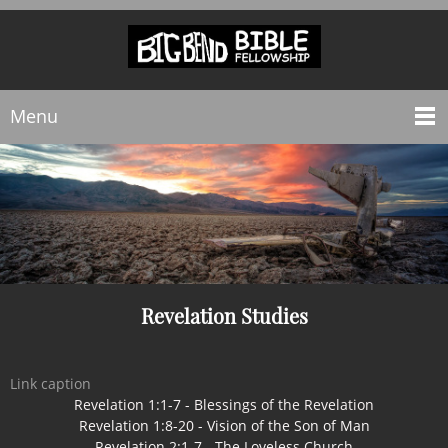
Menu
Revelation Studies
Link caption
Revelation 1:1-7 - Blessings of the Revelation
Revelation 1:8-20 - Vision of the Son of Man
Revelation 2:1-7 - The Loveless Church