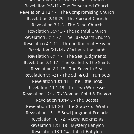
Revelation 2:8-11 - The Persecuted Church
Revelation 2:12-17 - The Compromising Church
Revelation 2:18-29 - The Corrupt Church
Revelation 3:1-6 - The Dead Church
Revelation 3:7-13 - The Faithful Church
Revelation 3:14-22 - The Lukewarm Church
Revelation 4:1-11 - Throne Room of Heaven
Revelation 5:1-14 - Worthy is the Lamb
Revelation 6:1-17 - The Seal Judgments
Revelation 7:1-17 - The Sealed & The Saints
Revelation 8:1-13 - The Seventh Seal
Revelation 9:1-21 - The 5th & 6th Trumpets
Revelation 10:1-11 - The Little Book
Revelation 11:1-19 - The Two Witnesses
Revelation 12:1-17 - Woman, Child & Dragon
Revelation 13:1-18 - The Beasts
Revelation 14:1-20 - The Grapes of Wrath
Revelation 15:1-8 Bowl Judgment Prelude
Revelation 16:1-21 - Bowl Judgments
Revelation 17:1-18 - Mystery Babylon
Revelation 18:1-24 - Fall of Babylon